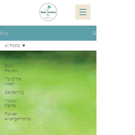
Blog
All Posts
All Posts
Book
Review
Tip of the
Week
Gardening
Indoor
Plants
Flower
Arrangements