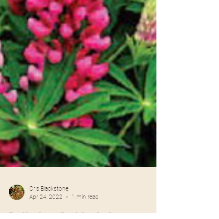
Cris Blackstone
Apr 24, 2022
1 min read