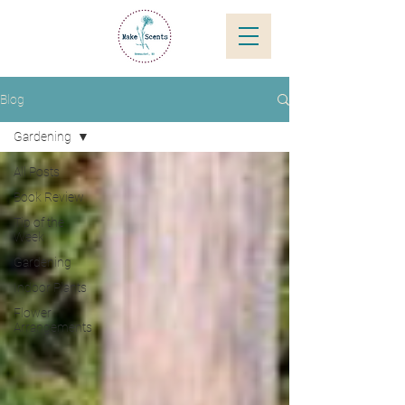
Blog
Gardening
All Posts
Book Review
Tip of the
Week
Gardening
Indoor Plants
Flower
Arrangements