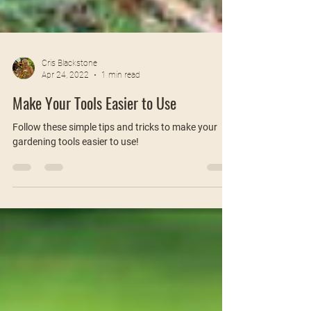
Cris Blackstone
Apr 24, 2022
1 min read
Make Your Tools Easier to Use
Follow these simple tips and tricks to make your
gardening tools easier to use!