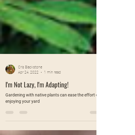
Cris Blackstone
Apr 24, 2022
1 min read
I'm Not Lazy, I'm Adapting!
Gardening with native plants can ease the effort of
enjoying your yard