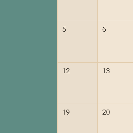
5
6
12
13
19
20