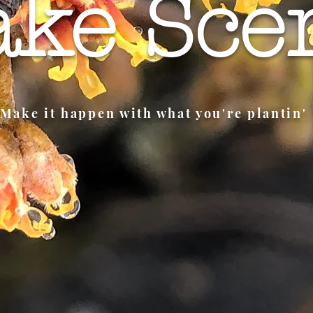
ke Sce
Make it happen with what you're plantin'