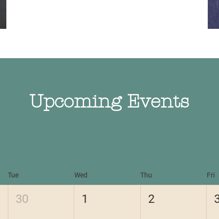
Upcoming Events
Tue
Wed
Thu
Fri
30
1
2