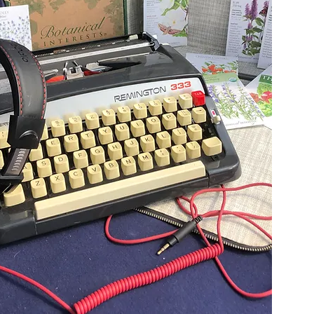
Start Reading