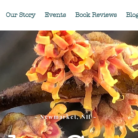
Our Story
Events
Book Reviews
Blo
- Newmarket, NH -