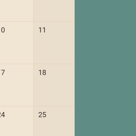
10
11
17
18
24
25