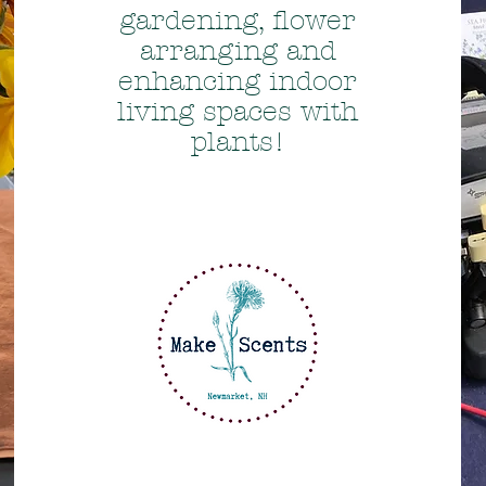
gardening, flower
arranging and
enhancing indoor
living spaces with
plants!