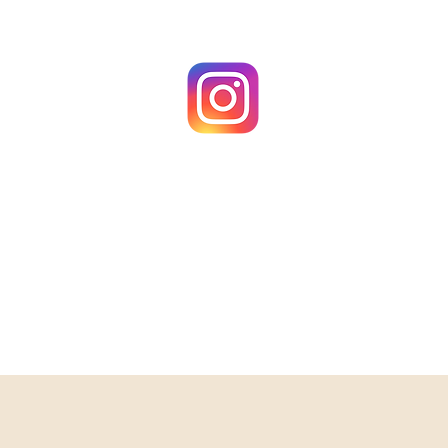
@MakeScents_NH