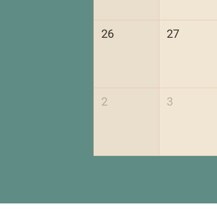
26
27
2
3