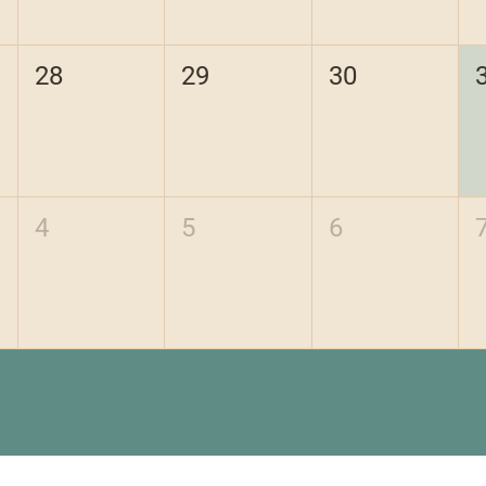
28
29
30
4
5
6