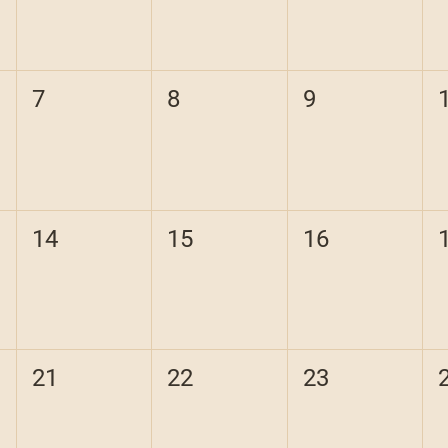
7
8
9
14
15
16
21
22
23