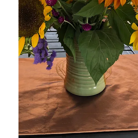
About Us
Learn Our Story