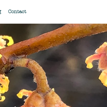
g
Contact