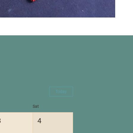
Today
Sat
3
4