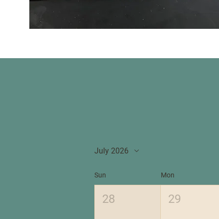
July 2026
Sun
Mon
28
29