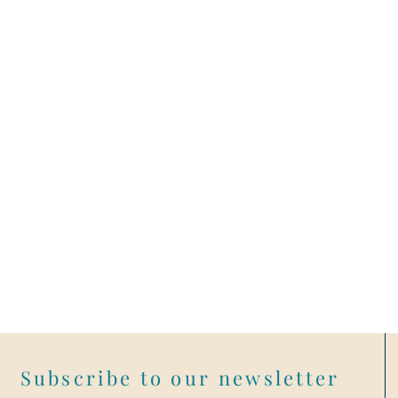
Subscribe to our newsletter