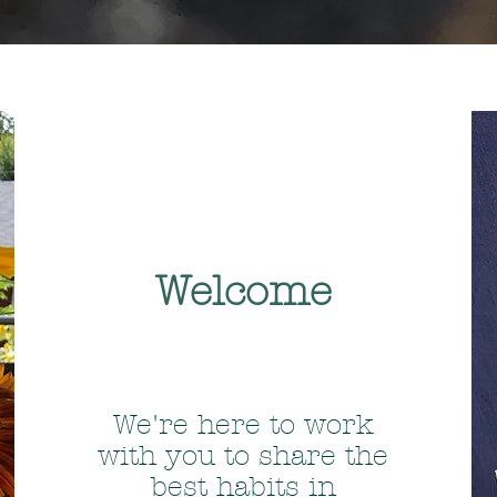
Welcome
We're here to work
with you to share the
best habits in